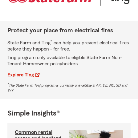
Protect your place from electrical fires
*
State Farm and Ting
can help you prevent electrical fires
before they happen - for free.
Ting program only available to eligible State Farm Non-
Tenant Homeowner policyholders
Explore Ting
*
The State Farm Ting program is currently unavailable in AK, DE, NC, SD and
WY
Simple Insights®
Common rental