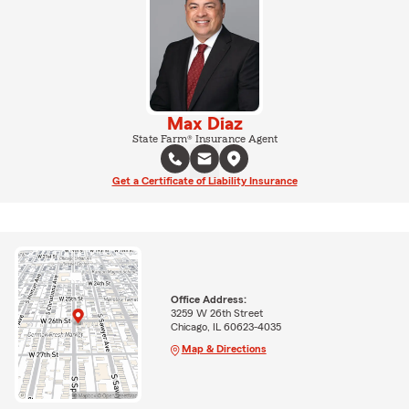
Max Diaz
State Farm® Insurance Agent
Get a Certificate of Liability Insurance
Office Address:
3259 W 26th Street
Chicago, IL 60623-4035
Map & Directions