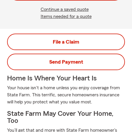
Continue a saved quote
Items needed for a quote
File a Claim
Send Payment
Home Is Where Your Heart Is
Your house isn't a home unless you enjoy coverage from
State Farm. This terrific, secure homeowners insurance
will help you protect what you value most.
State Farm May Cover Your Home,
Too
You’ll get that and more with State Farm homeowner’s