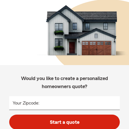
Would you like to create a personalized
homeowners quote?
Your Zipcode:
Start a quote