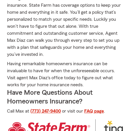
insurance. State Farm has coverage options to keep your
home and everything in it safe. You’ll get a policy that’s
personalized to match your specific needs. Luckily you
won’t have to figure that out alone. With true
commitment and outstanding customer service, Agent
Max Diaz can walk you through every step to set you up
with a plan that safeguards your home and everything
you’ve invested in.
Having remarkable homeowners insurance can be
invaluable to have for when the unforeseeable occurs.
Visit agent Max Diaz's office today to figure out what
works for your home insurance needs.
Have More Questions About
Homeowners Insurance?
Call Max at
(773) 247-9400
or visit our
FAQ page
.