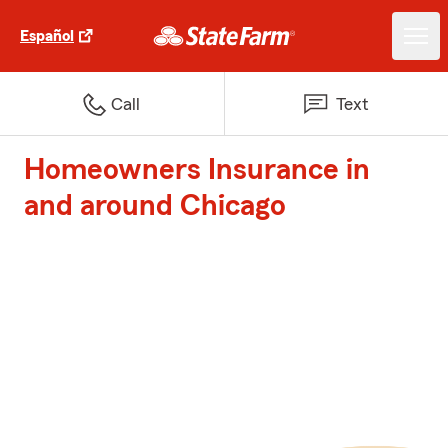
Español
Call
Text
Homeowners Insurance in
and around Chicago