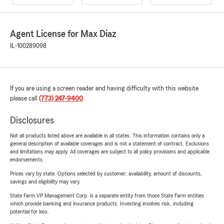
Agent License for Max Diaz
IL-100289098
If you are using a screen reader and having difficulty with this website
please call
(773) 247-9400
.
Disclosures
Not all products listed above are available in all states. This information contains only a
general description of available coverages and is not a statement of contract. Exclusions
and limitations may apply. All coverages are subject to all policy provisions and applicable
endorsements.
Prices vary by state. Options selected by customer; availability, amount of discounts,
savings and eligibility may vary.
State Farm VP Management Corp. is a separate entity from those State Farm entities
which provide banking and insurance products. Investing involves risk, including
potential for loss.