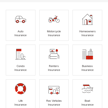
Auto
Motorcycle
Homeowners
Insurance
Insurance
Insurance
Condo
Renters
Business
Insurance
Insurance
Insurance
Life
Rec Vehicles
Boat
Insurance
Insurance
Insurance