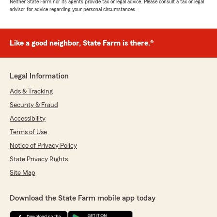
Neither State Farm nor its agents provide tax or legal advice. Please consult a tax or legal
advisor for advice regarding your personal circumstances.
Like a good neighbor, State Farm is there.®
Legal Information
Ads & Tracking
Security & Fraud
Accessibility
Terms of Use
Notice of Privacy Policy
State Privacy Rights
Site Map
Download the State Farm mobile app today