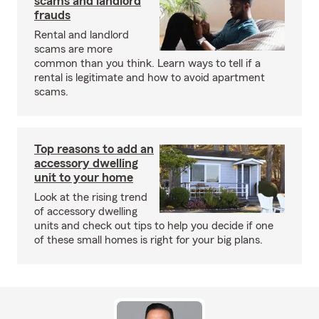
scams and landlord
frauds
Rental and landlord
scams are more
common than you think. Learn ways to tell if a
rental is legitimate and how to avoid apartment
scams.
Top reasons to add an
accessory dwelling
unit to your home
Look at the rising trend
of accessory dwelling
units and check out tips to help you decide if one
of these small homes is right for your big plans.