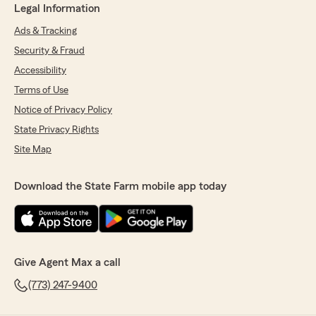
Legal Information
Ads & Tracking
Security & Fraud
Accessibility
Terms of Use
Notice of Privacy Policy
State Privacy Rights
Site Map
Download the State Farm mobile app today
Give Agent Max a call
(773) 247-9400