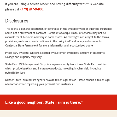
If you are using a screen reader and having difficulty with this website
please call
(773) 247-9400
.
Disclosures
This is only a general description of coverages of the available types of business insurance
and is not a statement of contract. Details of coverage, limits, or services may not be
available for all business and vary in some states. All coverages are subject to the terms,
provisions, exclusions, and conditions in the policy itself and in any endorsements.
Contact a State Farm agent for more information and a customized quote.
Prices vary by state. Options selected by customer; availability, amount of discounts,
savings and eligibility may vary.
State Farm VP Management Corp. is a separate entity from those State Farm entities
which provide banking and insurance products. Investing involves risk, including
potential for loss.
Neither State Farm nor its agents provide tax or legal advice. Please consult a tax or legal
advisor for advice regarding your personal circumstances.
Like a good neighbor, State Farm is there.®