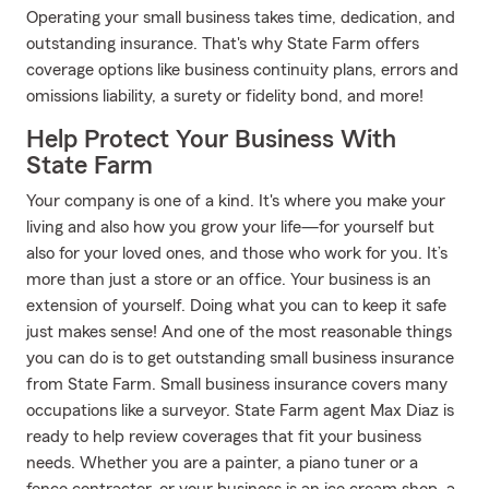
Operating your small business takes time, dedication, and
outstanding insurance. That's why State Farm offers
coverage options like business continuity plans, errors and
omissions liability, a surety or fidelity bond, and more!
Help Protect Your Business With
State Farm
Your company is one of a kind. It's where you make your
living and also how you grow your life—for yourself but
also for your loved ones, and those who work for you. It’s
more than just a store or an office. Your business is an
extension of yourself. Doing what you can to keep it safe
just makes sense! And one of the most reasonable things
you can do is to get outstanding small business insurance
from State Farm. Small business insurance covers many
occupations like a surveyor. State Farm agent Max Diaz is
ready to help review coverages that fit your business
needs. Whether you are a painter, a piano tuner or a