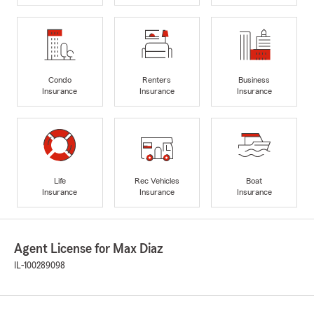
Condo
Renters
Business
Insurance
Insurance
Insurance
Life
Rec Vehicles
Boat
Insurance
Insurance
Insurance
Agent License for Max Diaz
IL-100289098