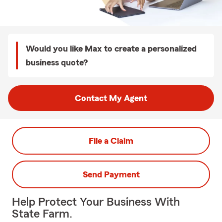
Would you like Max to create a personalized
business quote?
Contact My Agent
File a Claim
Send Payment
Help Protect Your Business With
State Farm.