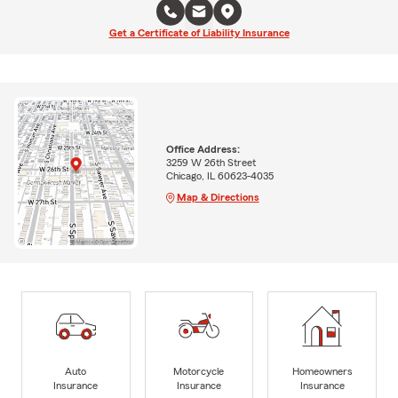
Get a Certificate of Liability Insurance
Office Address:
3259 W 26th Street
Chicago, IL 60623-4035
Map & Directions
Auto
Motorcycle
Homeowners
Insurance
Insurance
Insurance