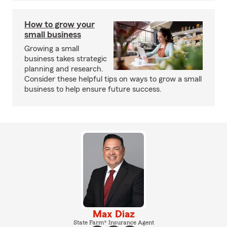
How to grow your
small business
Growing a small
business takes strategic
planning and research.
Consider these helpful tips on ways to grow a small
business to help ensure future success.
Max Diaz
State Farm® Insurance Agent