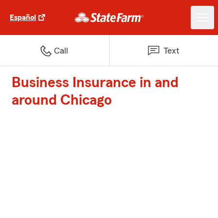
Español
Call
Text
Business Insurance in and
around Chicago