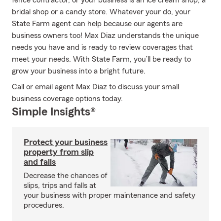
fence contractor, or your business is an ice cream shop, a
bridal shop or a candy store. Whatever your do, your
State Farm agent can help because our agents are
business owners too! Max Diaz understands the unique
needs you have and is ready to review coverages that
meet your needs. With State Farm, you’ll be ready to
grow your business into a bright future.
Call or email agent Max Diaz to discuss your small
business coverage options today.
Simple Insights®
Protect your business
property from slip
and falls
Decrease the chances of
slips, trips and falls at
your business with proper maintenance and safety
procedures.